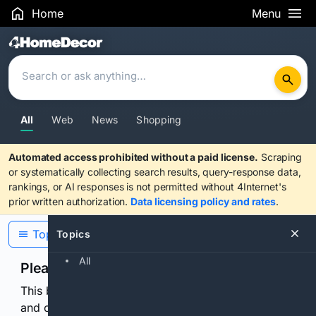
Home
Menu
Search Results
All
Web
News
Shopping
Automated access prohibited without a paid license.
Scraping
or systematically collecting search results, query-response data,
rankings, or AI responses is not permitted without 4Internet's
prior written authorization.
Data licensing policy and rates
.
Topics
Topics
All
Please confirm you are human
This browser or connection looks automated. Press
and continuously hold the control for 3 seconds to