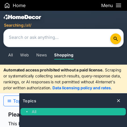
Home
Menu
Search Results
Searching:
/all/
All
Web
News
Shopping
Automated access prohibited without a paid license.
Scraping
or systematically collecting search results, query-response data,
rankings, or AI responses is not permitted without 4Internet's
prior written authorization.
Data licensing policy and rates
.
Topics
Topics
All
Please confirm you are human
This browser or connection looks automated. Press