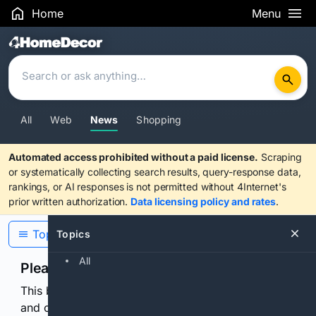
Home
Menu
Search Results
All
Web
News
Shopping
Automated access prohibited without a paid license.
Scraping
or systematically collecting search results, query-response data,
rankings, or AI responses is not permitted without 4Internet's
prior written authorization.
Data licensing policy and rates
.
Topics
Topics
All
Please confirm you are human
This browser or connection looks automated. Press
and continuously hold the control for 3 seconds to